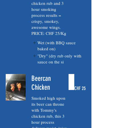
chicken rub and 3
hour smoking
process results =
crispy, smokey,
awesome wings.
PRICE: CHF 25/Kg
Wet (with BBQ sauce
baked on)
"Dry" (dry rub only with
sauce on the si
Beercan
Chicken
CHF 25
Smoked high upon
its beer can throne
with Tommy's
chicken rub, this 3
hour process