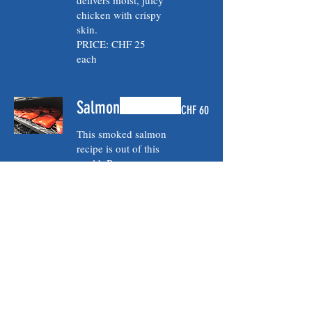
delivers moist, juicy
chicken with crispy
skin.
PRICE: CHF 25
each
Salmon
CHF 60
This smoked salmon
recipe is out of this
world. Brown sugar
dry brine overnight
followed by 2-3
hours of smoke on
very low
temperature, bathed
in maple, honey, soy
glaze to tender
perfection.
PRICE: CHF 60/Kg