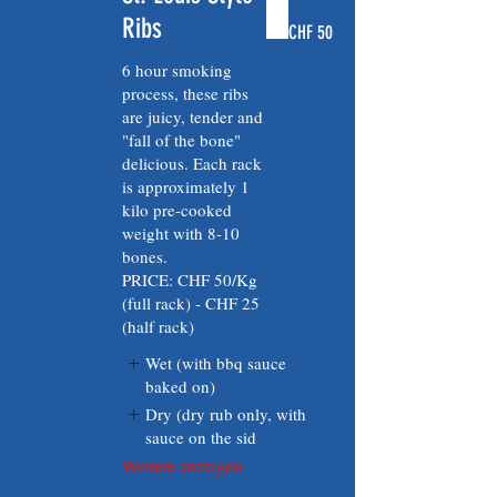
Ribs
CHF 50
6 hour smoking
process, these ribs
are juicy, tender and
"fall of the bone"
delicious. Each rack
is approximately 1
kilo pre-cooked
weight with 8-10
bones.
PRICE: CHF 50/Kg
(full rack) - CHF 25
(half rack)
Wet (with bbq sauce
baked on)
Dry (dry rub only, with
sauce on the sid
Weitere anzeigen