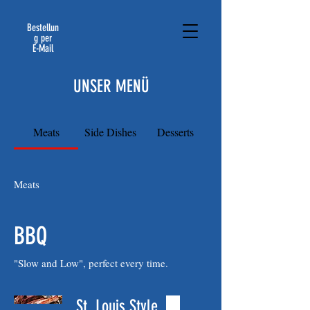
Bestellun
g per
E-Mail
UNSER MENÜ
Meats
Side Dishes
Desserts
Meats
BBQ
"Slow and Low", perfect every time.
St. Louis Style