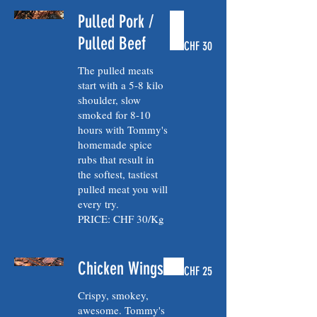
Pulled Pork /
Pulled Beef
CHF 30
The pulled meats
start with a 5-8 kilo
shoulder, slow
smoked for 8-10
hours with Tommy's
homemade spice
rubs that result in
the softest, tastiest
pulled meat you will
every try.
PRICE: CHF 30/Kg
Chicken Wings
CHF 25
Crispy, smokey,
awesome. Tommy's